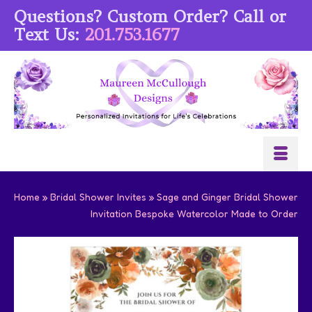
Questions? Custom Order? Call or
Text Us:
201.753.1677
Home
»
Bridal Shower Invites
»
Sage and Ginger Bridal Shower
Invitation Bespoke Watercolor Made to Order