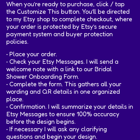
When you’re ready to purchase, click / tap
the Customize This button. You’ll be directed
to my Etsy shop to complete checkout, where
your order is protected by Etsy’s secure
payment system and buyer protection
policies.
• Place your order.
• Check your Etsy Messages. I will send a
welcome note with a link to our Bridal
Shower Onboarding Form.
• Complete the form. This gathers all your
wording and QR details in one organized
place.
• Confirmation. I will summarize your details in
Etsy Messages to ensure 100% accuracy
before the design begins.
• If necessary I will ask any clarifying
questions and begin your design.