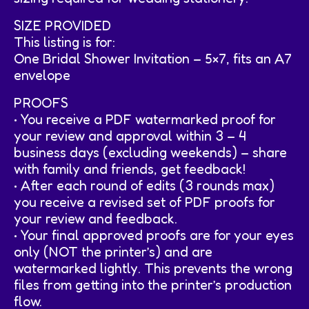
SIZE PROVIDED
This listing is for:
One Bridal Shower Invitation – 5×7, fits an A7
envelope
PROOFS
• You receive a PDF watermarked proof for
your review and approval within 3 – 4
business days (excluding weekends) – share
with family and friends, get feedback!
• After each round of edits (3 rounds max)
you receive a revised set of PDF proofs for
your review and feedback.
• Your final approved proofs are for your eyes
only (NOT the printer’s) and are
watermarked lightly. This prevents the wrong
files from getting into the printer’s production
flow.