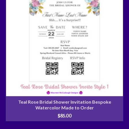
Teal Rose Bridal Shower Invitation Bespoke
Watercolor Made to Order
$
85.00