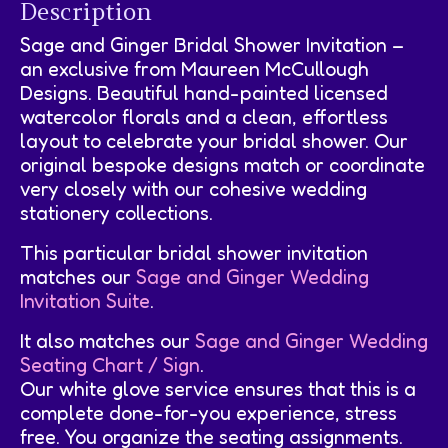
Description
Sage and Ginger Bridal Shower Invitation –
an exclusive from Maureen McCullough
Designs. Beautiful hand-painted licensed
watercolor florals and a clean, effortless
layout to celebrate your bridal shower. Our
original bespoke designs match or coordinate
very closely with our cohesive wedding
stationery collections.
This particular bridal shower invitation
matches our
Sage and Ginger Wedding
Invitation Suite
.
It also matches our
Sage and Ginger Wedding
Seating Chart / Sign
.
Our white glove service ensures that this is a
complete done-for-you experience, stress
free. You organize the seating assignments.