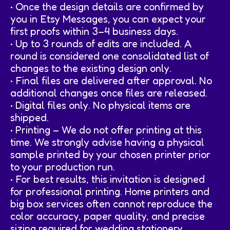
• Once the design details are confirmed by
you in Etsy Messages, you can expect your
first proofs within 3–4 business days.
• Up to 3 rounds of edits are included. A
round is considered one consolidated list of
changes to the existing design only.
• Final files are delivered after approval. No
additional changes once files are released.
• Digital files only. No physical items are
shipped.
• Printing – We do not offer printing at this
time. We strongly advise having a physical
sample printed by your chosen printer prior
to your production run.
• For best results, this invitation is designed
for professional printing. Home printers and
big box services often cannot reproduce the
color accuracy, paper quality, and precise
sizing required for wedding stationery.