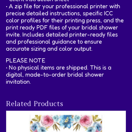
• A zip file for your professional printer with
precise detailed instructions, specific ICC
color profiles for their printing press, and the
print ready PDF files of your bridal shower
invite. Includes detailed printer-ready files
and professional guidance to ensure
accurate sizing and color output.
PLEASE NOTE
• No physical items are shipped. This is a
digital, made-to-order bridal shower
invitation.
Related Products