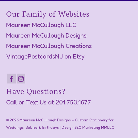
Our Family of Websites
Maureen McCullough LLC
Maureen McCullough Designs
Maureen McCullough Creations
VintagePostcardsNJ on Etsy
Have Questions?
Call or Text Us at
201.753.1677
© 2026 Maureen McCullough Designs – Custom Stationery for
Weddings, Babies & Birthdays | Design SEO Marketing
MMLLC