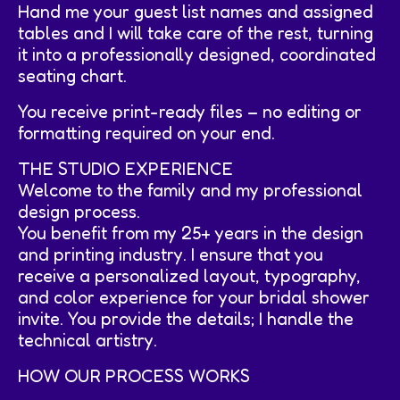
Hand me your guest list names and assigned
tables and I will take care of the rest, turning
it into a professionally designed, coordinated
seating chart.
You receive print-ready files – no editing or
formatting required on your end.
THE STUDIO EXPERIENCE
Welcome to the family and my professional
design process.
You benefit from my 25+ years in the design
and printing industry. I ensure that you
receive a personalized layout, typography,
and color experience for your bridal shower
invite. You provide the details; I handle the
technical artistry.
HOW OUR PROCESS WORKS