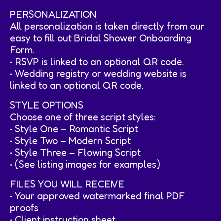
PERSONALIZATION
All personalization is taken directly from our
easy to fill out Bridal Shower Onboarding
Form.
• RSVP is linked to an optional QR code.
• Wedding registry or wedding website is
linked to an optional QR code.
STYLE OPTIONS
Choose one of three script styles:
• Style One – Romantic Script
• Style Two – Modern Script
• Style Three – Flowing Script
• (See listing images for examples)
FILES YOU WILL RECEIVE
• Your approved watermarked final PDF
proofs
• Client instruction sheet