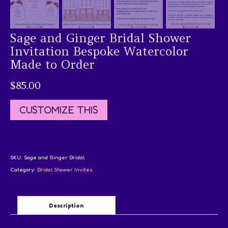
Sage and Ginger Bridal Shower
Invitation Bespoke Watercolor
Made to Order
$
85.00
CUSTOMIZE THIS
SKU:
Sage and Ginger Bridal
Category:
Bridal Shower Invites
Description