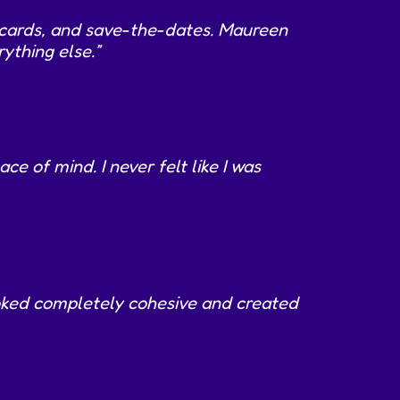
P cards, and save-the-dates. Maureen
ything else.”
 of mind. I never felt like I was
ooked completely cohesive and created