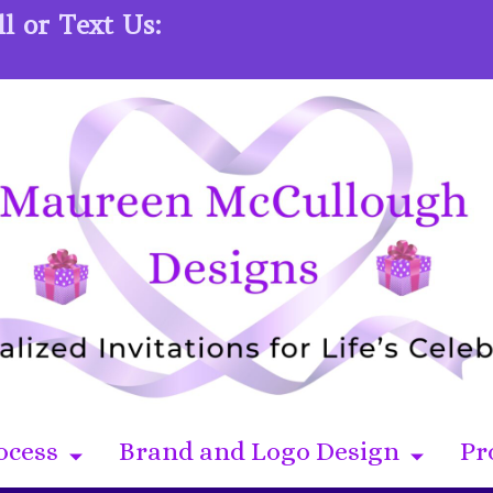
l or Text Us:
ocess
Brand and Logo Design
Pr