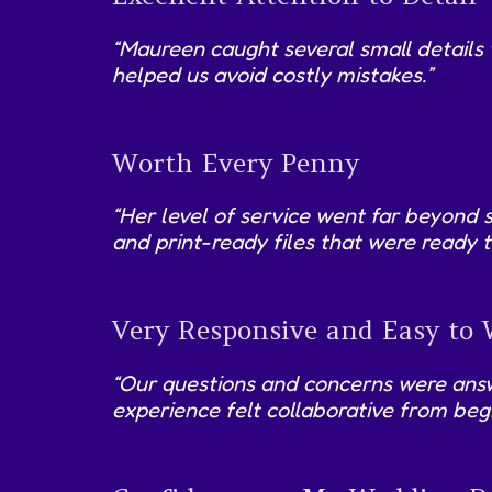
“Maureen caught several small details
helped us avoid costly mistakes.”
Worth Every Penny
“Her level of service went far beyond 
and print-ready files that were ready t
Very Responsive and Easy to
“Our questions and concerns were answe
experience felt collaborative from begi