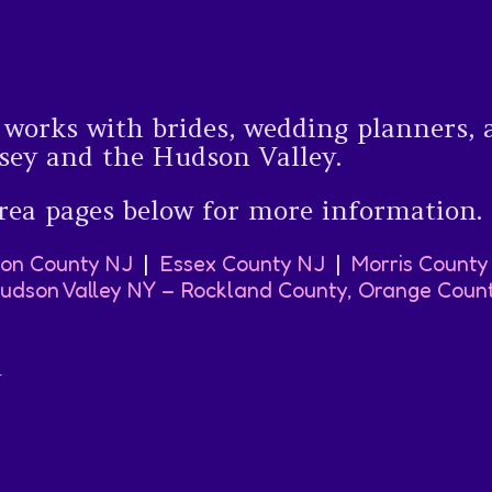
orks with brides, wedding planners, 
sey and the Hudson Valley.
rea pages below for more information.
on County NJ
|
Essex County NJ
|
Morris County
udson Valley NY – Rockland County, Orange Coun
y