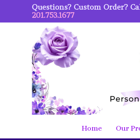
Questions? Custom Order? Cal
201.753.1677
Home
Our Pr