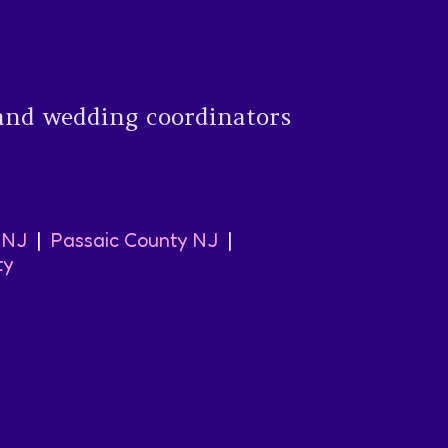
and wedding coordinators
 NJ
|
Passaic County NJ
|
ty