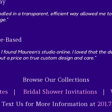
ay
led in a transparent, efficient way allowed me to
ge.”
e-Based
 I found Maureen’s studio online. I loved that the
ut a price on true custom design and care.”
Browse Our Collections
tes
|
Bridal Shower Invitations
|
r Text Us for More Information at
201.7