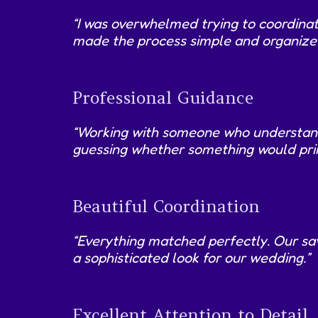
“I was overwhelmed trying to coordinat
made the process simple and organized.
Professional Guidance
“Working with someone who understands 
guessing whether something would prin
Beautiful Coordination
“Everything matched perfectly. Our sa
a sophisticated look for our wedding.”
Excellent Attention to Detail