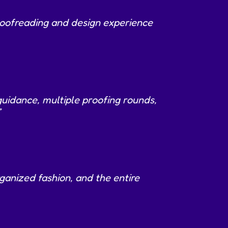
roofreading and design experience
guidance, multiple proofing rounds,
”
ganized fashion, and the entire