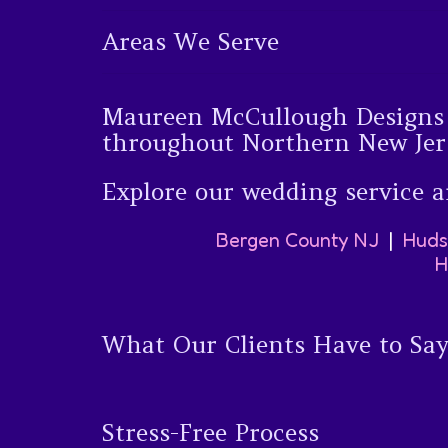
Areas We Serve
Maureen McCullough Designs w
throughout Northern New Jer
Explore our wedding service a
Bergen County NJ
|
Huds
H
What Our Clients Have to Sa
Stress-Free Process