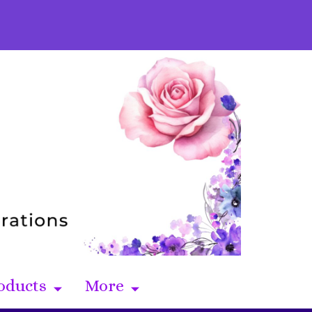
oducts
More