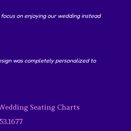
 focus on enjoying our wedding instead
 design was completely personalized to
Wedding Seating Charts
53.1677