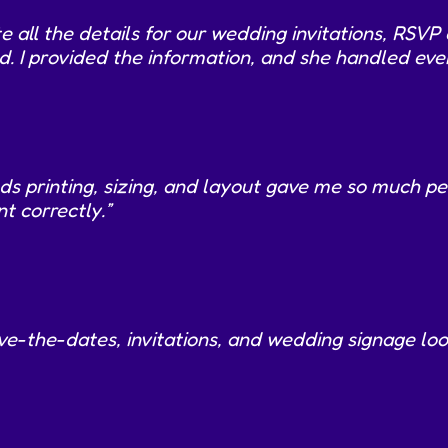
e all the details for our wedding invitations, RSV
 I provided the information, and she handled ever
printing, sizing, and layout gave me so much peace
t correctly.”
ve-the-dates, invitations, and wedding signage l