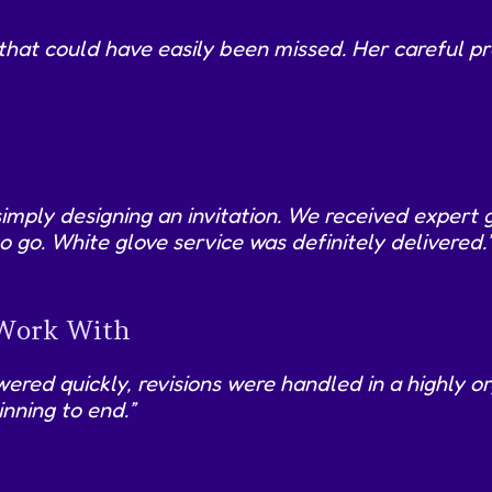
 that could have easily been missed. Her careful p
simply designing an invitation. We received expert 
o go. White glove service was definitely delivered.
 Work With
red quickly, revisions were handled in a highly or
nning to end.”