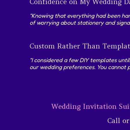
Confidence on My Wedding D
“Knowing that everything had been hand
of worrying about stationery and signa
Custom Rather Than Templat
“I considered a few DIY templates until
our wedding preferences. You cannot p
Wedding Invitation Sui
Call o