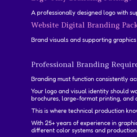
A professionally designed logo with su
Website Digital Branding Pac
Brand visuals and supporting graphics 
Professional Branding Require
Branding must function consistently ac
Your logo and visual identity should w
brochures, large-format printing, and d
This is where technical production kn
With 25+ years of experience in graph
different color systems and production