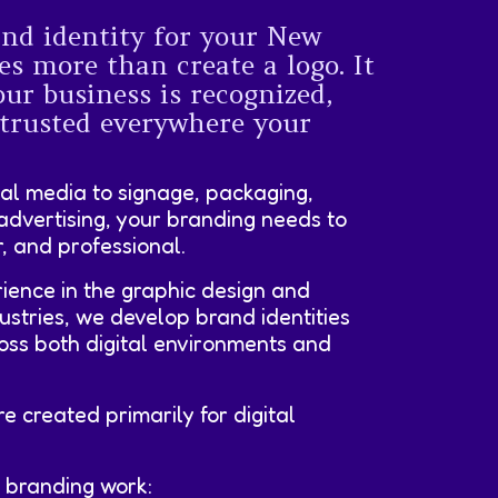
and identity for your New
es more than create a logo. It
ur business is recognized,
trusted everywhere your
al media to signage, packaging,
advertising, your branding needs to
r, and professional.
ience in the graphic design and
ustries, we develop brand identities
oss both digital environments and
 created primarily for digital
r branding work: