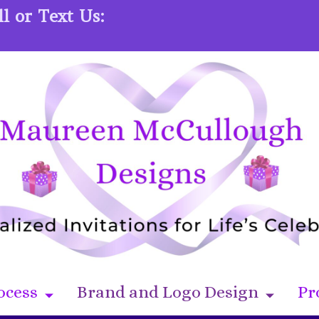
l or Text Us:
ocess
Brand and Logo Design
Pr