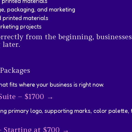
d printed materials
ge, packaging, and marketing
 printed materials
rketing projects
rectly from the beginning, businesses
later.
 Packages
at fits where your business is right now.
 Suite – $1700 →
ng primary logo, supporting marks, color palette, 
– Starting at $700 →