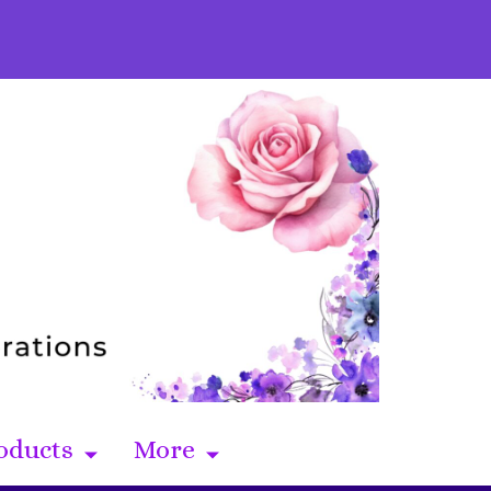
oducts
More