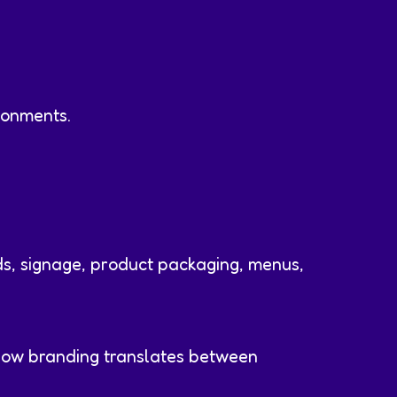
ronments.
ds, signage, product packaging, menus,
 how branding translates between