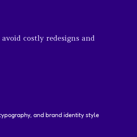
 avoid costly redesigns and
typography, and brand identity style