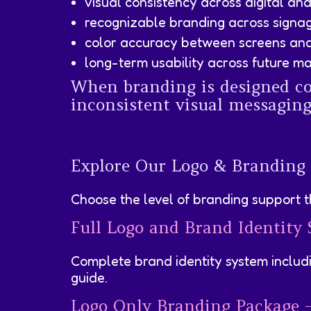
visual consistency across digital an
recognizable branding across signa
color accuracy between screens and
long-term usability across future ma
When branding is designed cor
inconsistent visual messaging 
Explore Our Logo & Branding
Choose the level of branding support th
Full Logo and Brand Identity
Complete brand identity system includi
guide.
Logo Only Branding Package 