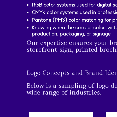
RGB color systems used for digital s
CMYK color systems used in professi
Pantone (PMS) color matching for pr
Knowing when the correct color syst
production, packaging, or signage
Our expertise ensures your br
storefront sign, printed broch
Logo Concepts and Brand Ide
Below is a sampling of logo d
wide range of industries.