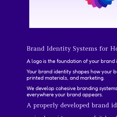
Brand Identity Systems for Ho
A logo is the foundation of your brand 
Your brand identity shapes how your bu
printed materials, and marketing.
We develop cohesive branding systems th
everywhere your brand appears.
A properly developed brand id