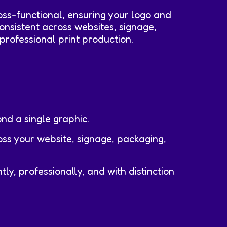
ross-functional, ensuring your logo and
onsistent across websites, signage,
professional print production.
nd a single graphic.
oss your website, signage, packaging,
y, professionally, and with distinction