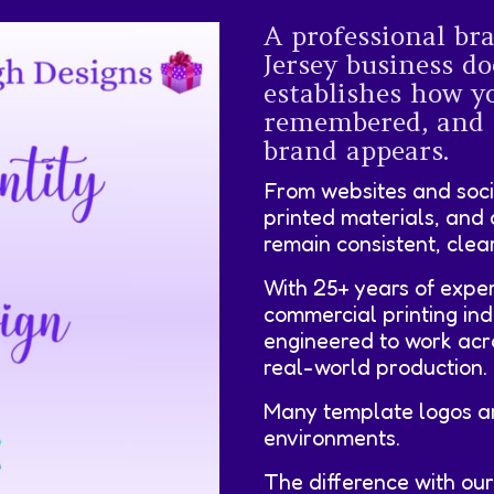
A professional br
Jersey business do
establishes how yo
remembered, and 
brand appears.
From websites and soci
printed materials, and 
remain consistent, clea
With 25+ years of exper
commercial printing ind
engineered to work acr
real-world production.
Many template logos are
environments.
The difference with ou