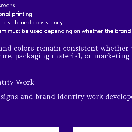
creens
onal printing
ecise brand consistency
em must be used depending on whether the brand wi
and colors remain consistent whether 
ure, packaging material, or marketing c
ntity Work
esigns and brand identity work develop