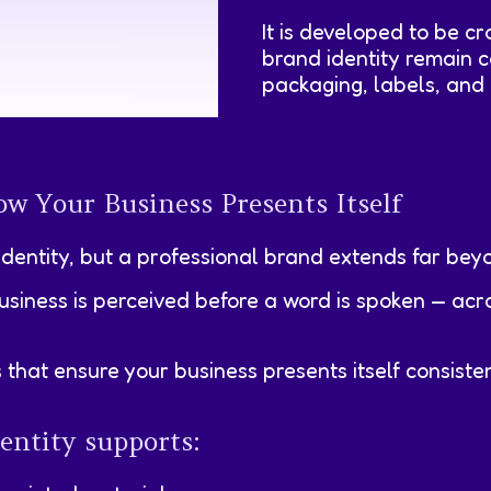
It is developed to be c
brand identity remain c
packaging, labels, and 
w Your Business Presents Itself
identity, but a professional brand extends far beyo
siness is perceived before a word is spoken — acr
at ensure your business presents itself consistentl
entity supports: