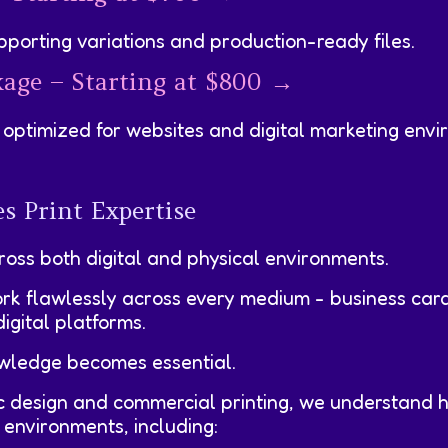
pporting variations and production-ready files.
kage – Starting at $800 →
optimized for websites and digital marketing envi
s Print Expertise
ross both digital and physical environments.
ork flawlessly across every medium - business car
igital platforms.
owledge becomes essential.
ic design and commercial printing, we understand
 environments, including: