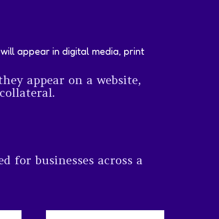
ll appear in digital media, print
they appear on a website,
ollateral.
ed for businesses across a