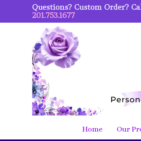
Questions? Custom Order? Cal
201.753.1677
Home
Our Pr