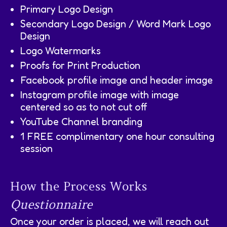
Primary Logo Design
Secondary Logo Design / Word Mark Logo
Design
Logo Watermarks
Proofs for Print Production
Facebook profile image and header image
Instagram profile image with image
centered so as to not cut off
YouTube Channel branding
1 FREE complimentary one hour consulting
session
How the Process Works
Questionnaire
Once your order is placed, we will reach out