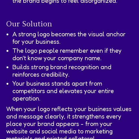
the brand begins to feel disorganized.
Our Solution
A strong logo becomes the visual anchor
for your business.
The logo people remember even if they
don't know your company name.
Builds strong brand recognition and
reinforces credibility.
Your business stands apart from
competitors and elevates your entire
operation.
When your logo reflects your business values
and message clearly, it strengthens every
place your brand appears - from your
website and social media to marketing
materials and printed collateral.