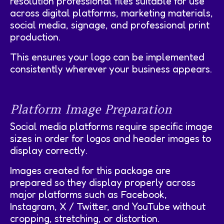
resolution professional files suitable for use
across digital platforms, marketing materials,
social media, signage, and professional print
production.
This ensures your logo can be implemented
consistently wherever your business appears.
Platform Image Preparation
Social media platforms require specific image
sizes in order for logos and header images to
display correctly.
Images created for this package are
prepared so they display properly across
major platforms such as Facebook,
Instagram, X / Twitter, and YouTube without
cropping, stretching, or distortion.