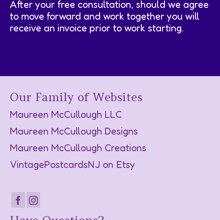
After your free consultation, should we agree
to move forward and work together you will
receive an invoice prior to work starting.
Our Family of Websites
Maureen McCullough LLC
Maureen McCullough Designs
Maureen McCullough Creations
VintagePostcardsNJ on Etsy