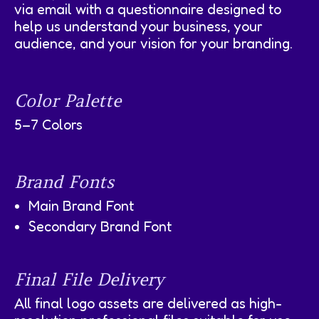
via email with a questionnaire designed to
help us understand your business, your
audience, and your vision for your branding.
Color Palette
5–7 Colors
Brand Fonts
Main Brand Font
Secondary Brand Font
Final File Delivery
All final logo assets are delivered as high-