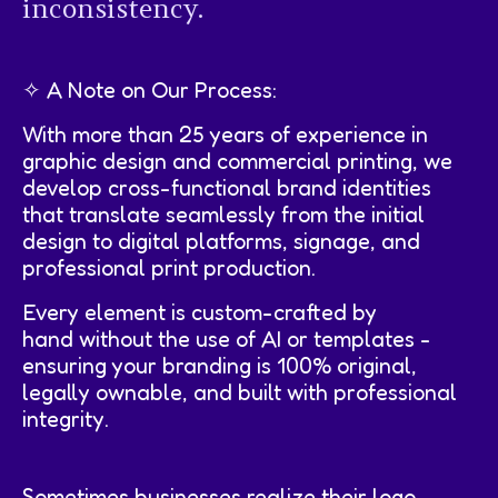
inconsistency.
✧ A Note on Our Process:
With more than 25 years of experience in
graphic design and commercial printing, we
develop cross-functional brand identities
that translate seamlessly from the initial
design to digital platforms, signage, and
professional print production.
Every element is custom-crafted by
hand without the use of AI or templates -
ensuring your branding is 100% original,
legally ownable, and built with professional
integrity.
Sometimes businesses realize their logo