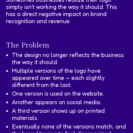
simply isn’t working the way it should. This
has a direct negative impact on brand
recognition and revenue.
The Problem
The design no longer reflects the business
the way it should.
Multiple versions of the logo have
appeared over time — each slightly
different from the last.
One version is used on the website.
Another appears on social media.
A third version shows up on printed
materials.
Eventually none of the versions match, and