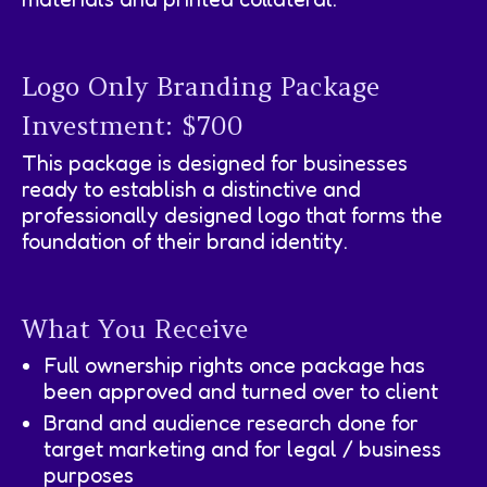
Logo Only Branding Package
Investment: $700
This package is designed for businesses
ready to establish a distinctive and
professionally designed logo that forms the
foundation of their brand identity.
What You Receive
Full ownership rights once package has
been approved and turned over to client
Brand and audience research done for
target marketing and for legal / business
purposes