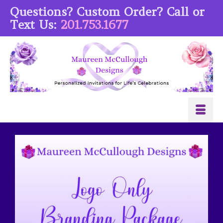
Questions? Custom Order? Call or
Text Us:
201.753.1677