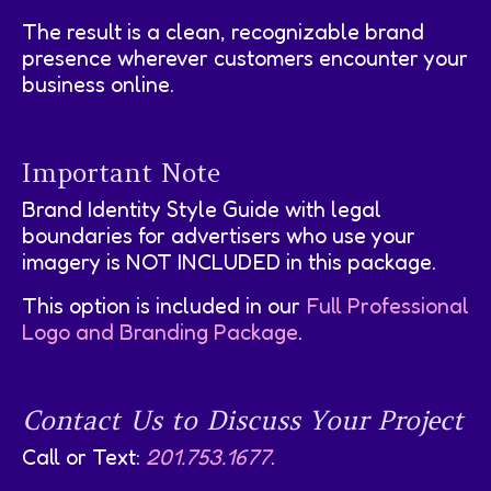
The result is a clean, recognizable brand
presence wherever customers encounter your
business online.
Important Note
Brand Identity Style Guide with legal
boundaries for advertisers who use your
imagery is NOT INCLUDED in this package.
This option is included in our
Full Professional
Logo and Branding Package
.
Contact Us to Discuss Your Project
Call or Text:
201.753.1677
.