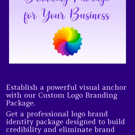
Establish a powerful visual anchor
with our Custom Logo Branding
Package.
Get a professional logo brand
identity package designed to build
credibility and eliminate brand