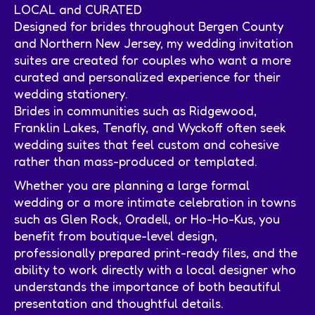
LOCAL and CURATED
Designed for brides throughout Bergen County
and Northern New Jersey, my wedding invitation
suites are created for couples who want a more
curated and personalized experience for their
wedding stationery.
Brides in communities such as Ridgewood,
Franklin Lakes, Tenafly, and Wyckoff often seek
wedding suites that feel custom and cohesive
rather than mass-produced or templated.
Whether you are planning a large formal
wedding or a more intimate celebration in towns
such as Glen Rock, Oradell, or Ho-Ho-Kus, you
benefit from boutique-level design,
professionally prepared print-ready files, and the
ability to work directly with a local designer who
understands the importance of both beautiful
presentation and thoughtful details.