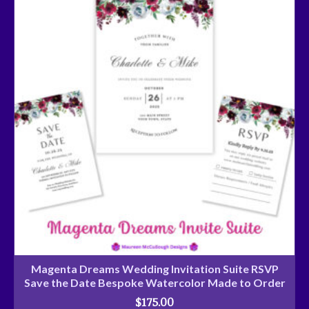
Magenta Dreams Wedding Invitation Suite RSVP
Save the Date Bespoke Watercolor Made to Order
$
175.00