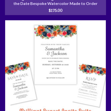
the Date Bespoke Watercolor Made to Order
$
175.00