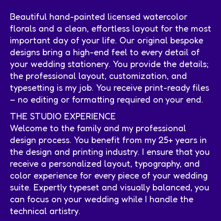
Beautiful hand-painted licensed watercolor
florals and a clean, effortless layout for the most
important day of your life. Our original bespoke
designs bring a high-end feel to every detail of
your wedding stationery. You provide the details;
the professional layout, customization, and
typesetting is my job. You receive print-ready files
– no editing or formatting required on your end.
THE STUDIO EXPERIENCE
Welcome to the family and my professional
design process. You benefit from my 25+ years in
the design and printing industry. I ensure that you
receive a personalized layout, typography, and
color experience for every piece of your wedding
suite. Expertly typeset and visually balanced, you
can focus on your wedding while I handle the
technical artistry.