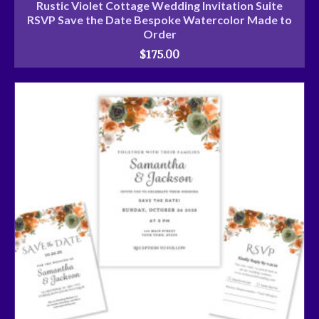
Rustic Violet Cottage Wedding Invitation Suite
RSVP Save the Date Bespoke Watercolor Made to
Order
$
175.00