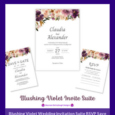
Blushing Violet Wedding Invitation Suite RSVP Save