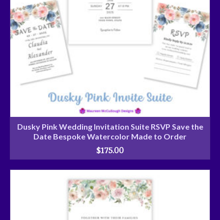
Dusky Pink Wedding Invitation Suite RSVP Save the
Date Bespoke Watercolor Made to Order
$
175.00