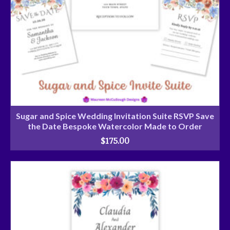
Sugar and Spice Wedding Invitation Suite RSVP Save
the Date Bespoke Watercolor Made to Order
$
175.00