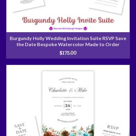
Burgundy Holly Wedding Invitation Suite RSVP Save
the Date Bespoke Watercolor Made to Order
$
175.00