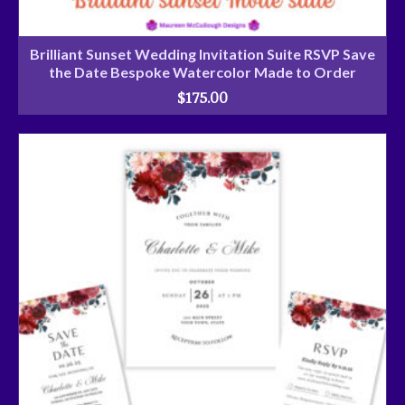
Brilliant Sunset Wedding Invitation Suite RSVP Save
the Date Bespoke Watercolor Made to Order
$
175.00