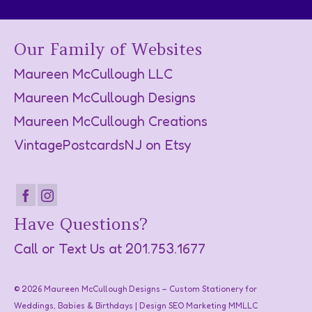
Our Family of Websites
Maureen McCullough LLC
Maureen McCullough Designs
Maureen McCullough Creations
VintagePostcardsNJ on Etsy
Have Questions?
Call or Text Us at
201.753.1677
© 2026 Maureen McCullough Designs – Custom Stationery for
Weddings, Babies & Birthdays | Design SEO Marketing
MMLLC