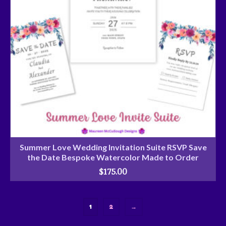
Summer Love Wedding Invitation Suite RSVP Save
the Date Bespoke Watercolor Made to Order
$
175.00
1
2
→