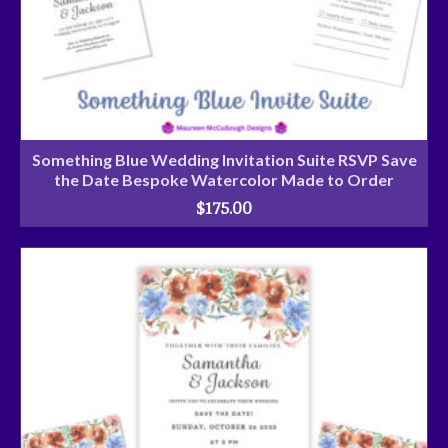
Something Blue Wedding Invitation Suite RSVP Save
the Date Bespoke Watercolor Made to Order
$
175.00