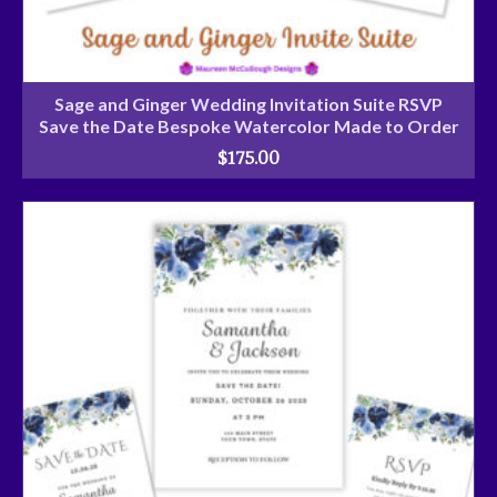
Sage and Ginger Wedding Invitation Suite RSVP
Save the Date Bespoke Watercolor Made to Order
$
175.00