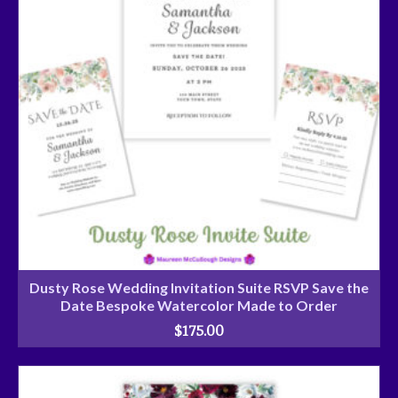
Dusty Rose Wedding Invitation Suite RSVP Save the
Date Bespoke Watercolor Made to Order
$
175.00