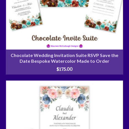
Chocolate Wedding Invitation Suite RSVP Save the
Date Bespoke Watercolor Made to Order
$
175.00