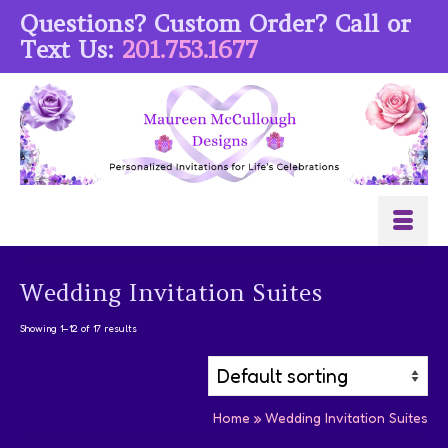
Questions? Custom Order? Call or
Text Us:
201.753.1677
Wedding Invitation Suites
Showing 1–12 of 17 results
Home
»
Wedding Invitation Suites