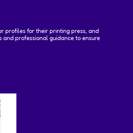
or profiles for their printing press, and
les and professional guidance to ensure