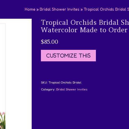
Home
»
Bridal Shower Invites
»
Tropical Orchids Bridal
Tropical Orchids Bridal S
Watercolor Made to Order
$
85.00
CUSTOMIZE THIS
SKU:
Tropical Orchids Bridal
Category:
Bridal Shower Invites