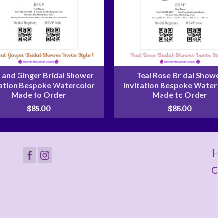
 and Ginger Bridal Shower
Teal Rose Bridal Show
tation Bespoke Watercolor
Invitation Bespoke Water
Made to Order
Made to Order
$
85.00
$
85.00
H
C