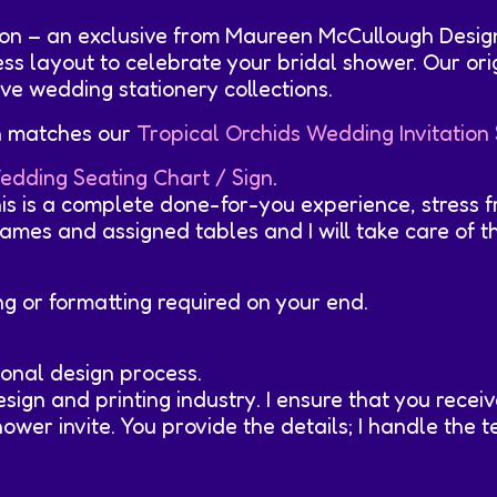
tion – an exclusive from Maureen McCullough Desig
less layout to celebrate your bridal shower. Our or
ve wedding stationery collections.
on matches our
Tropical Orchids Wedding Invitation 
edding Seating Chart / Sign
.
his is a complete done-for-you experience, stress f
mes and assigned tables and I will take care of the 
ing or formatting required on your end.
onal design process.
sign and printing industry. I ensure that you rece
wer invite. You provide the details; I handle the te