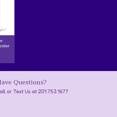
er
color
ave Questions?
all or Text Us at
201.753.1677