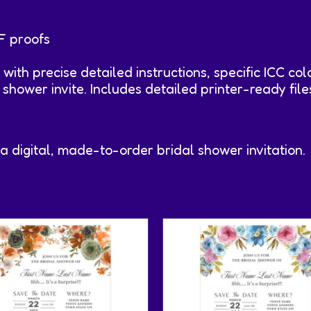
F proofs
r with precise detailed instructions, specific ICC col
l shower invite. Includes detailed printer-ready fi
 a digital, made-to-order bridal shower invitation.