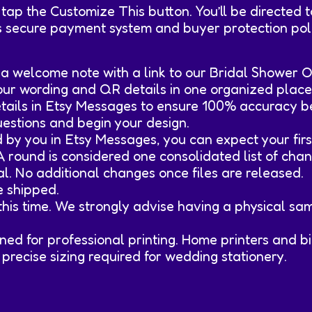
 tap the Customize This button. You’ll be directed
s secure payment system and buyer protection poli
d a welcome note with a link to our Bridal Shower
your wording and QR details in one organized place
details in Etsy Messages to ensure 100% accuracy b
 questions and begin your design.
d by you in Etsy Messages, you can expect your firs
 A round is considered one consolidated list of chan
val. No additional changes once files are released.
re shipped.
t this time. We strongly advise having a physical s
esigned for professional printing. Home printers and
precise sizing required for wedding stationery.