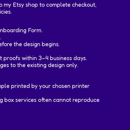
 to my Etsy shop to complete checkout,
cies.
 Onboarding Form.
.
efore the design begins.
t proofs within 3–4 business days.
ges to the existing design only.
ample printed by your chosen printer
 big box services often cannot reproduce