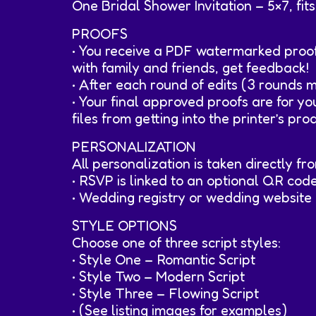
One Bridal Shower Invitation – 5×7, fi
PROOFS
• You receive a PDF watermarked proof
with family and friends, get feedback!
• After each round of edits (3 rounds 
• Your final approved proofs are for y
files from getting into the printer’s pro
PERSONALIZATION
All personalization is taken directly f
• RSVP is linked to an optional QR code
• Wedding registry or wedding website 
STYLE OPTIONS
Choose one of three script styles:
• Style One – Romantic Script
• Style Two – Modern Script
• Style Three – Flowing Script
• (See listing images for examples)