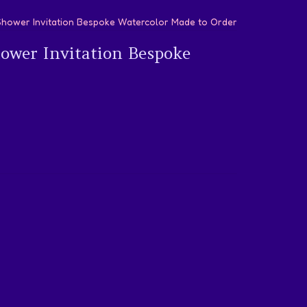
 Shower Invitation Bespoke Watercolor Made to Order
hower Invitation Bespoke