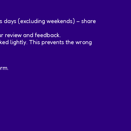
ss days (excluding weekends) – share
our review and feedback.
ked lightly. This prevents the wrong
orm.