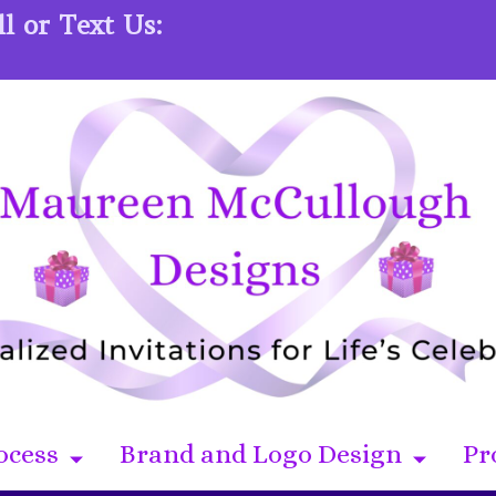
l or Text Us:
ocess
Brand and Logo Design
Pr