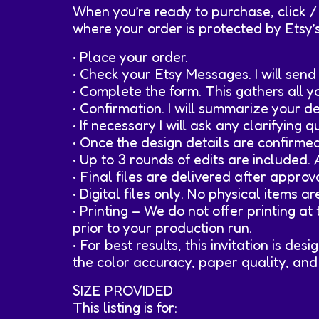
When you’re ready to purchase, click /
where your order is protected by Etsy’
• Place your order.
• Check your Etsy Messages. I will sen
• Complete the form. This gathers all 
• Confirmation. I will summarize your 
• If necessary I will ask any clarifying
• Once the design details are confirme
• Up to 3 rounds of edits are included.
• Final files are delivered after appro
• Digital files only. No physical items a
• Printing – We do not offer printing a
prior to your production run.
• For best results, this invitation is d
the color accuracy, paper quality, and 
SIZE PROVIDED
This listing is for: