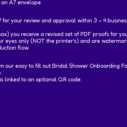
ts an A7 envelope
 for your review and approval within 3 – 4 busine
max) you receive a revised set of PDF proofs for y
our eyes only (NOT the printer’s) and are watermar
duction flow.
rom our easy to fill out Bridal Shower Onboarding F
.
is linked to an optional QR code.