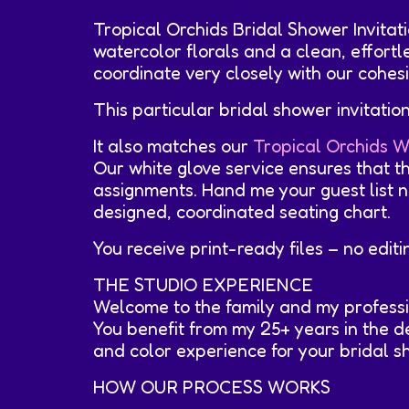
Tropical Orchids Bridal Shower Invita
watercolor florals and a clean, effort
coordinate very closely with our cohesi
This particular bridal shower invitati
It also matches our
Tropical Orchids W
Our white glove service ensures that t
assignments. Hand me your guest list na
designed, coordinated seating chart.
You receive print-ready files – no edit
THE STUDIO EXPERIENCE
Welcome to the family and my professi
You benefit from my 25+ years in the de
and color experience for your bridal sho
HOW OUR PROCESS WORKS