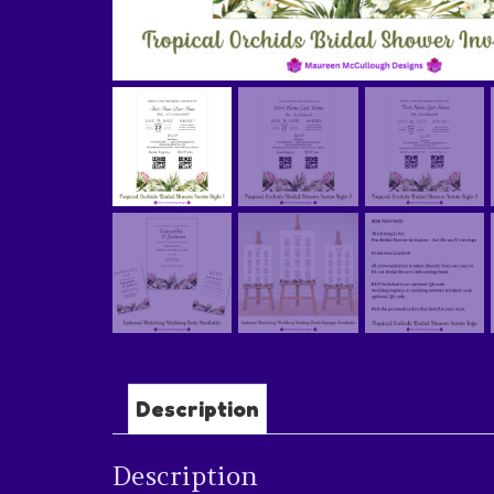
Description
Description