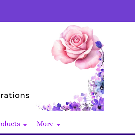
oducts
More