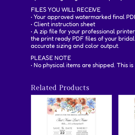
FILES YOU WILL RECEIVE
• Your approved watermarked final PD
• Client instruction sheet
• A zip file for your professional printe
the print ready PDF files of your brida
accurate sizing and color output.
PLEASE NOTE
• No physical items are shipped. This is
Related Products