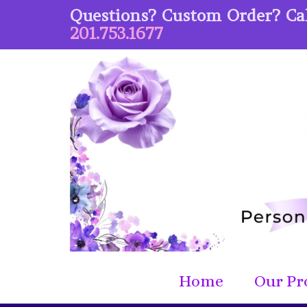
Questions? Custom Order? Cal
201.753.1677
Home
Our Pr