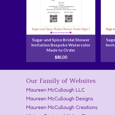
Sugar and Spice Bridal Shower
Sage
Invitation Bespoke Watercolor
Invi
Made to Order
$
85.00
Our Family of Websites
Maureen McCullough LLC
Maureen McCullough Designs
Maureen McCullough Creations