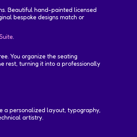
ns. Beautiful hand-painted licensed
iginal bespoke designs match or
Suite
.
ree. You organize the seating
rest, turning it into a professionally
ive a personalized layout, typography,
chnical artistry.