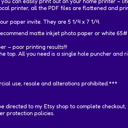
ou can easily print out on your home printer – lite
ocal printer, all the PDF files are flattened and pr
our paper invite. They are 5 1/4 x 7 1/4.
ly recommend matte inkjet photo paper or white 65# 
 – poor printing results!!!
e top. All you need is a single hole puncher and r
ial use, resale and alterations prohibited.***
be directed to my Etsy shop to complete checkout,
 protection policies.