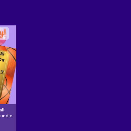
ll
Bundle