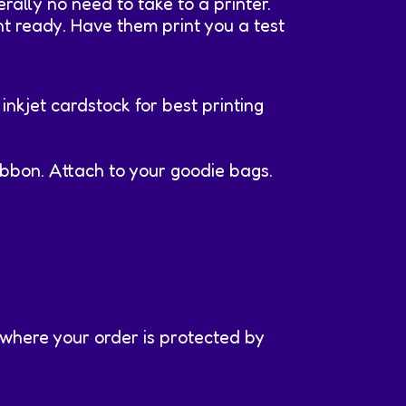
rally no need to take to a printer.
int ready. Have them print you a test
inkjet cardstock for best printing
ibbon. Attach to your goodie bags.
 where your order is protected by