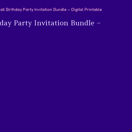
l Birthday Party Invitation Bundle – Digital Printable
day Party Invitation Bundle –