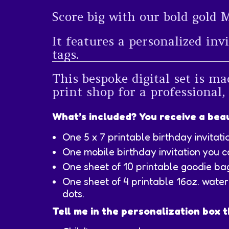
Score big with our bold gold 
It features a personalized inv
tags.
This bespoke digital set is ma
print shop for a professional,
What’s included? You receive a beau
One 5 x 7 printable birthday invitati
One mobile birthday invitation you c
One sheet of 10 printable goodie ba
One sheet of 4 printable 16oz. water 
dots.
Tell me in the personalization box t