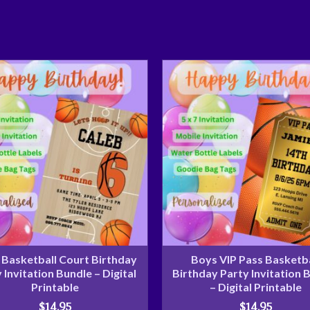
Basketball Court Birthday
Boys VIP Pass Basketba
 Invitation Bundle – Digital
Birthday Party Invitation 
Printable
– Digital Printable
$
14.95
$
14.95