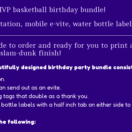
MVP basketball birthday bundle!
itation, mobile e-vite, water bottle lab
de to order and ready for you to print 
 slam-dunk finish!
tifully designed birthday party bundle consist
on.
an send out as an evite.
g tags that double as a thank you.
bottle labels with a half inch tab on either side to 
he following: