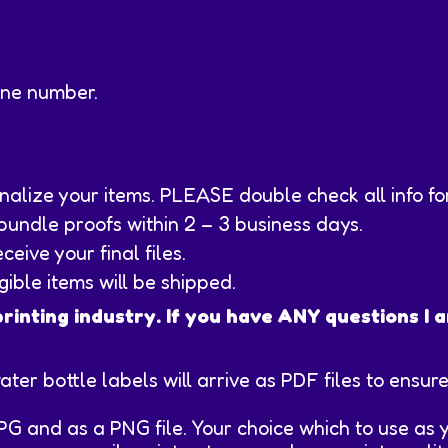
one number.
sonalize your items. PLEASE double check all info f
 bundle proofs within 2 – 3 business days.
eive your final files.
ngible items will be shipped.
printing industry. If you have ANY questions I
water bottle labels will arrive as PDF files to ensu
JPG and as a PNG file. Your choice which to use as y