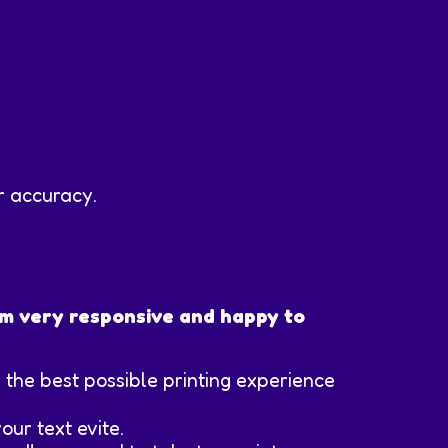
or accuracy.
 am very responsive and happy to
re the best possible printing experience
our text evite.