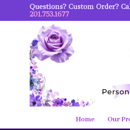
Questions? Custom Order? Cal
201.753.1677
Home
Our Pr