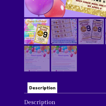
Description
Description