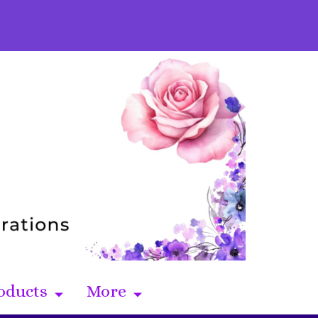
oducts
More