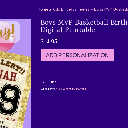
Home
»
Kids Birthday Invites
»
Boys MVP Basketbal
Boys MVP Basketball Birth
Digital Printable
$
14.95
ADD PERSONALIZATION
SKU:
Elijah
Category:
Kids Birthday Invites