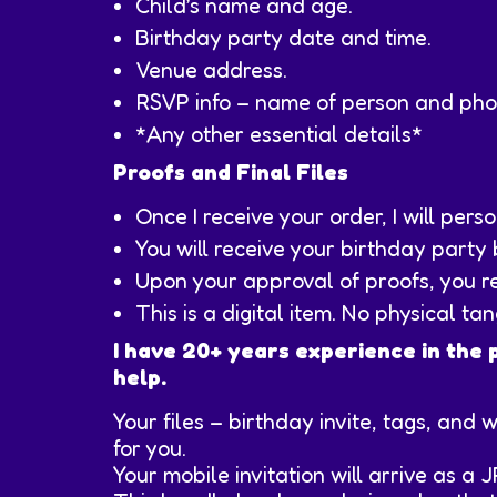
Child’s name and age.
Birthday party date and time.
Venue address.
RSVP info – name of person and ph
*Any other essential details*
Proofs and Final Files
Once I receive your order, I will per
You will receive your birthday party
Upon your approval of proofs, you rec
This is a digital item. No physical ta
I have 20+ years experience in the 
help.
Your files – birthday invite, tags, and 
for you.
Your mobile invitation will arrive as a 