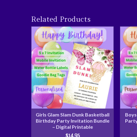
Related Products
Girls Glam Slam Dunk Basketball
Boys 
Birthday Party Invitation Bundle
Party
– Digital Printable
$
14.95