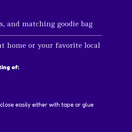
els, and matching goodie bag
at home or your favorite local
ing of:
close easily either with tape or glue