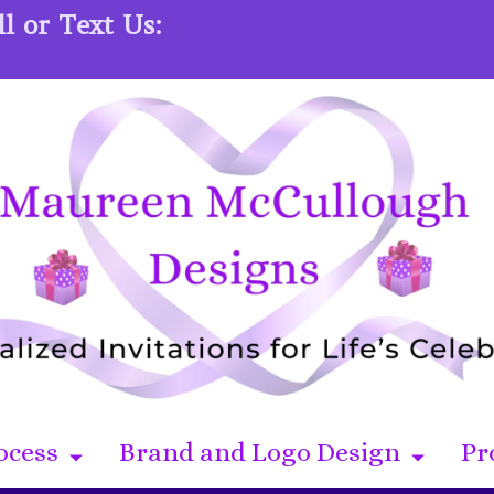
l or Text Us:
ocess
Brand and Logo Design
Pr