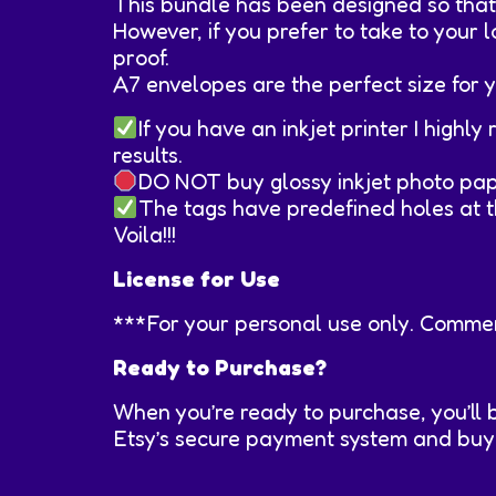
This bundle has been designed so that y
However, if you prefer to take to your l
proof.
A7 envelopes are the perfect size for y
If you have an inkjet printer I high
results.
DO NOT buy glossy inkjet photo paper
The tags have predefined holes at th
Voila!!!
License for Use
***For your personal use only. Commerc
Ready to Purchase?
When you’re ready to purchase, you’ll 
Etsy’s secure payment system and buyer