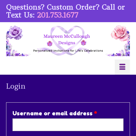
Questions? Custom Order? Call or
Text Us:
201.753.1677
Login
Required
Username or email address
*