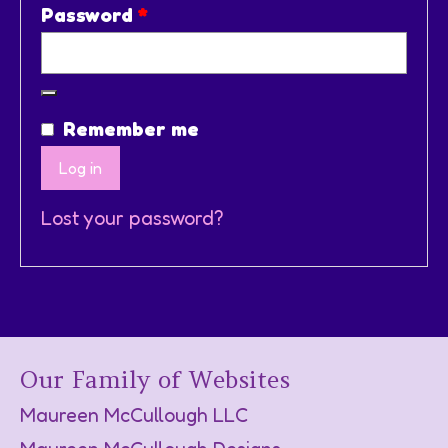
Required
Password
*
Remember me
Log in
Lost your password?
Our Family of Websites
Maureen McCullough LLC